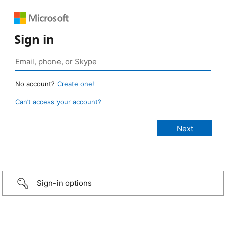
Sign in
No account?
Create one!
Can’t access your account?
Sign-in options