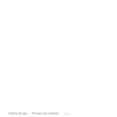
...
Terms of use
Privacy & cookies