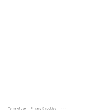
...
Terms of use
Privacy & cookies