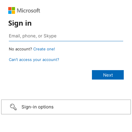
Sign in
No account?
Create one!
Can’t access your account?
Sign-in options