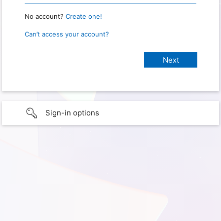
No account?
Create one!
Can’t access your account?
Sign-in options