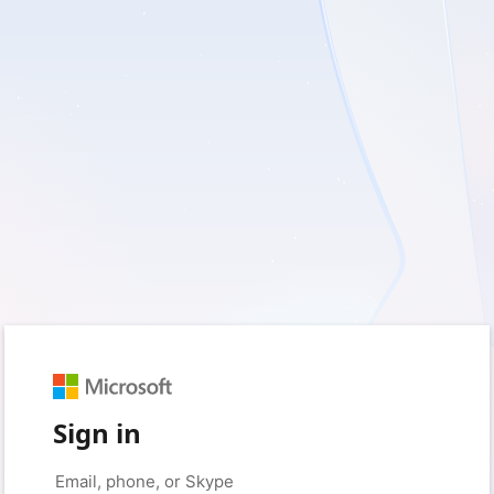
Sign in