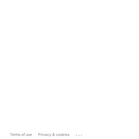
...
Terms of use
Privacy & cookies