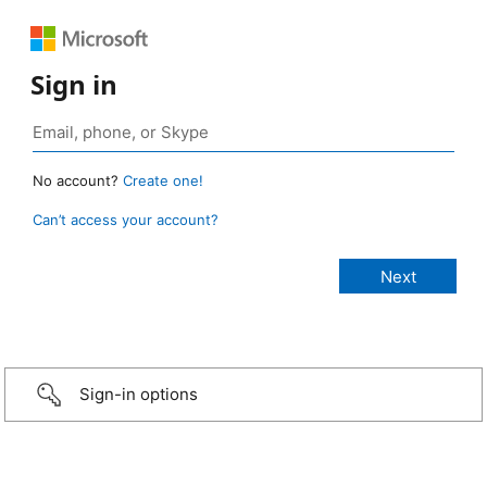
Sign in
No account?
Create one!
Can’t access your account?
Sign-in options