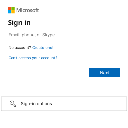
Sign in
No account?
Create one!
Can’t access your account?
Sign-in options