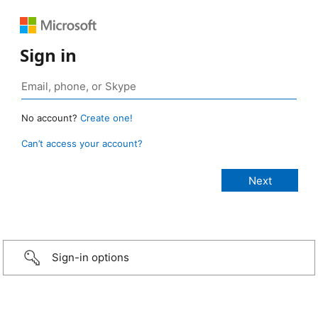
Sign in
No account?
Create one!
Can’t access your account?
Sign-in options