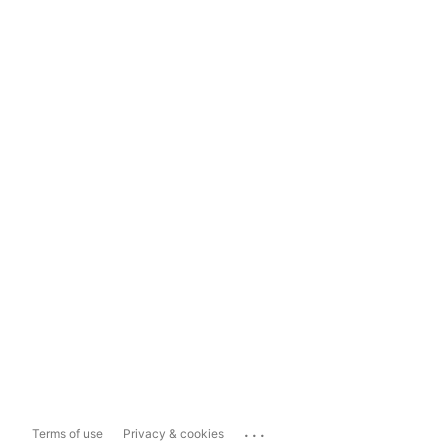
...
Terms of use
Privacy & cookies