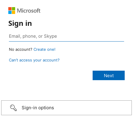
Sign in
No account?
Create one!
Can’t access your account?
Sign-in options