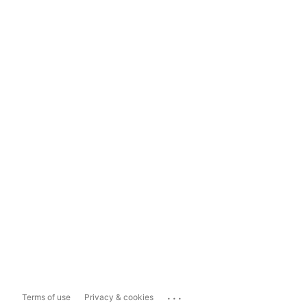
...
Terms of use
Privacy & cookies