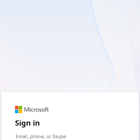
Sign in