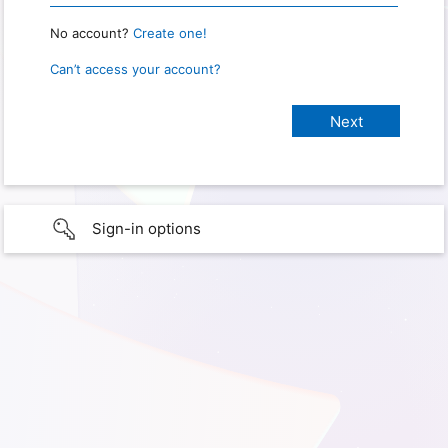
No account?
Create one!
Can’t access your account?
Sign-in options