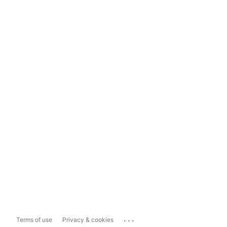
...
Terms of use
Privacy & cookies