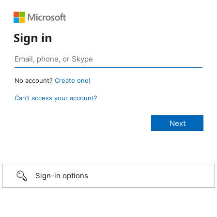
Sign in
No account?
Create one!
Can’t access your account?
Sign-in options