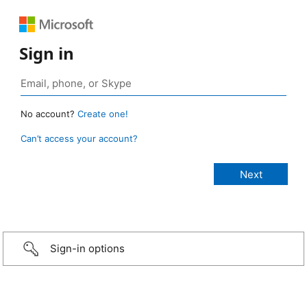
Sign in
No account?
Create one!
Can’t access your account?
Sign-in options