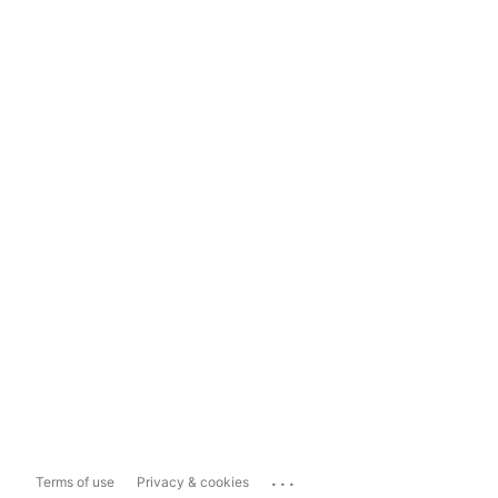
...
Terms of use
Privacy & cookies