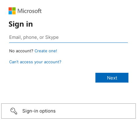
Sign in
No account?
Create one!
Can’t access your account?
Sign-in options