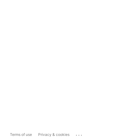
...
Terms of use
Privacy & cookies