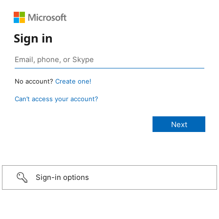
Sign in
No account?
Create one!
Can’t access your account?
Sign-in options