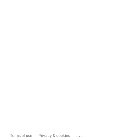
...
Terms of use
Privacy & cookies