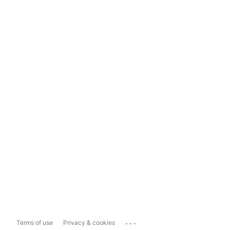
...
Terms of use
Privacy & cookies