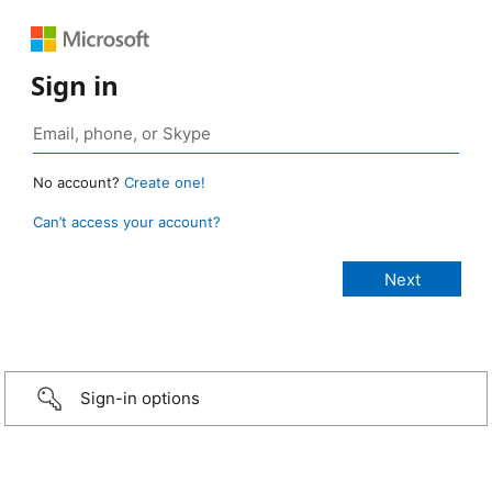
Sign in
No account?
Create one!
Can’t access your account?
Sign-in options