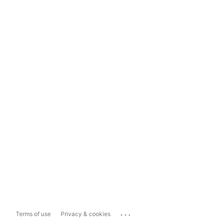
...
Terms of use
Privacy & cookies