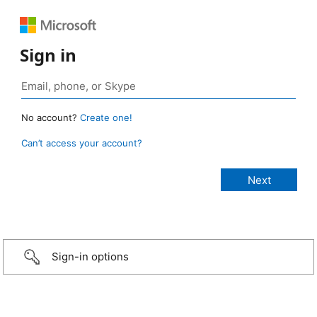
Sign in
No account?
Create one!
Can’t access your account?
Sign-in options