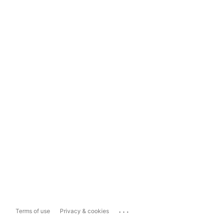
...
Terms of use
Privacy & cookies