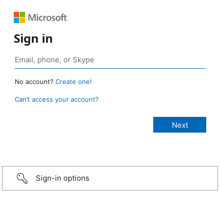
Sign in
No account?
Create one!
Can’t access your account?
Sign-in options