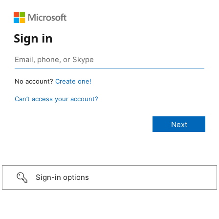
Sign in
No account?
Create one!
Can’t access your account?
Sign-in options