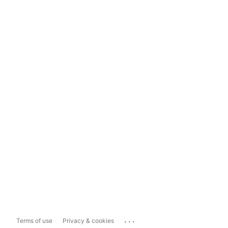
...
Terms of use
Privacy & cookies