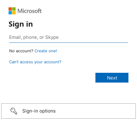
Sign in
No account?
Create one!
Can’t access your account?
Sign-in options