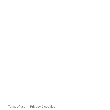
...
Terms of use
Privacy & cookies