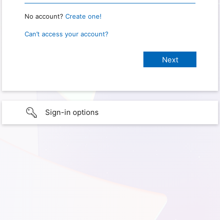
No account?
Create one!
Can’t access your account?
Sign-in options