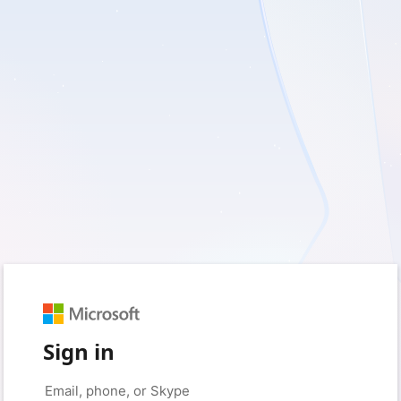
Sign in