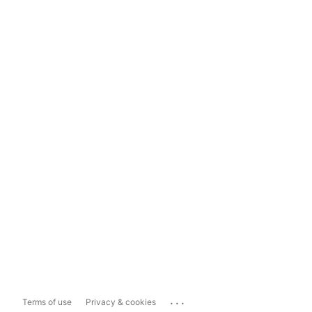
...
Terms of use
Privacy & cookies