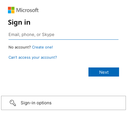
Sign in
No account?
Create one!
Can’t access your account?
Sign-in options