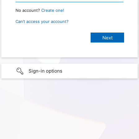
No account?
Create one!
Can’t access your account?
Sign-in options