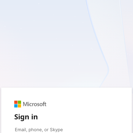
Sign in