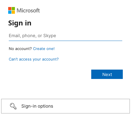
Sign in
No account?
Create one!
Can’t access your account?
Sign-in options