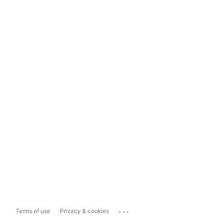
...
Terms of use
Privacy & cookies