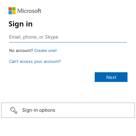
Sign in
No account?
Create one!
Can’t access your account?
Sign-in options