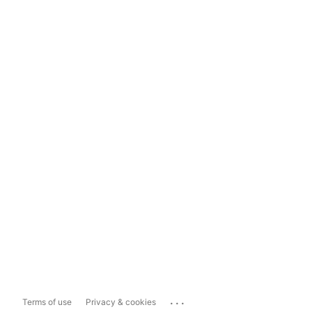
...
Terms of use
Privacy & cookies