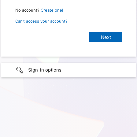
No account?
Create one!
Can’t access your account?
Sign-in options