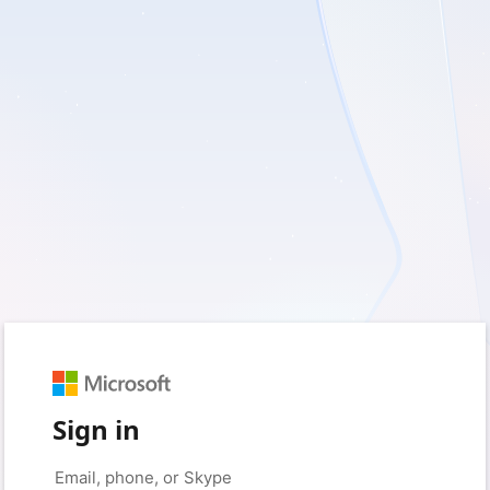
Sign in