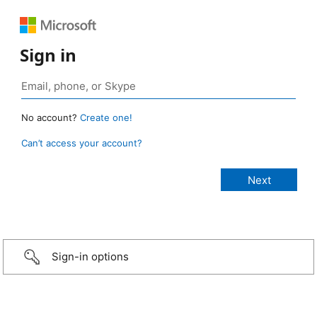
Sign in
No account?
Create one!
Can’t access your account?
Sign-in options