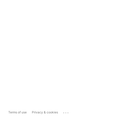
...
Terms of use
Privacy & cookies