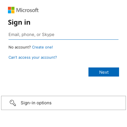
Sign in
No account?
Create one!
Can’t access your account?
Sign-in options