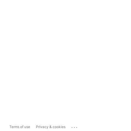
...
Terms of use
Privacy & cookies