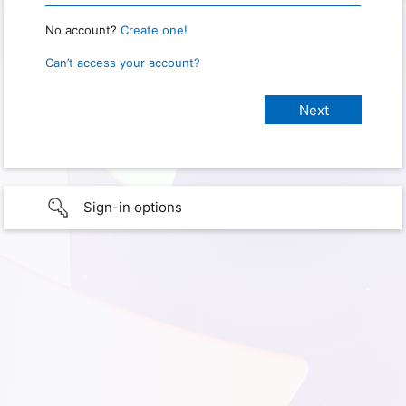
No account?
Create one!
Can’t access your account?
Sign-in options