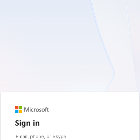
Sign in