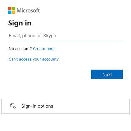
Sign in
No account?
Create one!
Can’t access your account?
Sign-in options