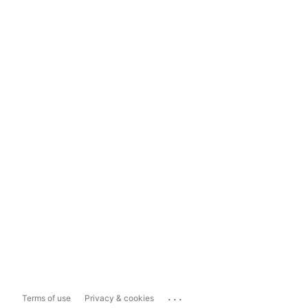
...
Terms of use
Privacy & cookies