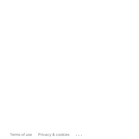
...
Terms of use
Privacy & cookies