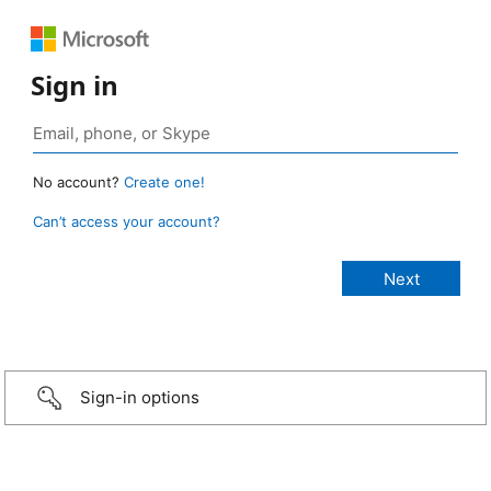
Sign in
No account?
Create one!
Can’t access your account?
Sign-in options