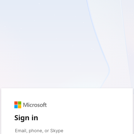
Sign in