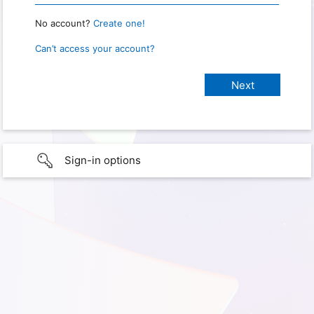
No account?
Create one!
Can’t access your account?
Sign-in options