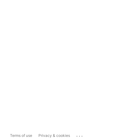
...
Terms of use
Privacy & cookies