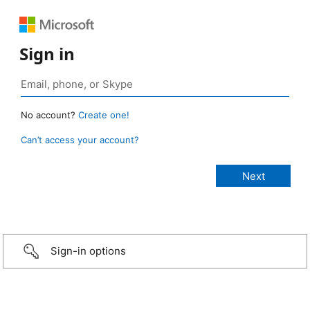
Sign in
No account?
Create one!
Can’t access your account?
Sign-in options