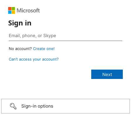
Sign in
No account?
Create one!
Can’t access your account?
Sign-in options