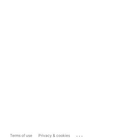
...
Terms of use
Privacy & cookies