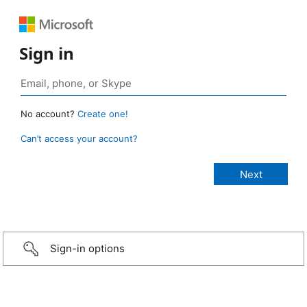
Sign in
No account?
Create one!
Can’t access your account?
Sign-in options