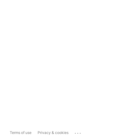
...
Terms of use
Privacy & cookies