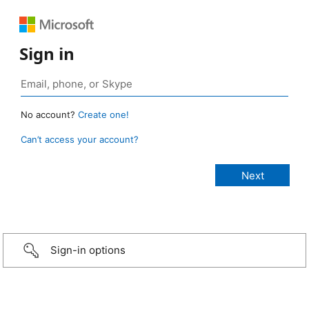
Sign in
No account?
Create one!
Can’t access your account?
Sign-in options