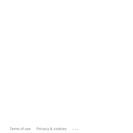
...
Terms of use
Privacy & cookies