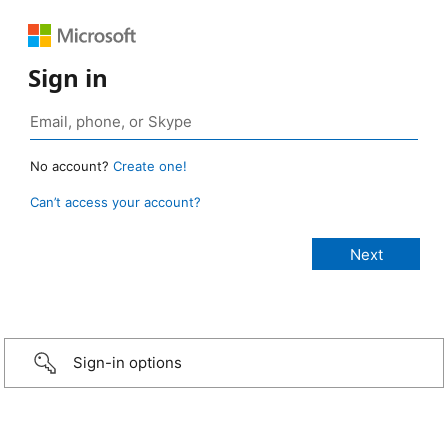
Sign in
No account?
Create one!
Can’t access your account?
Sign-in options