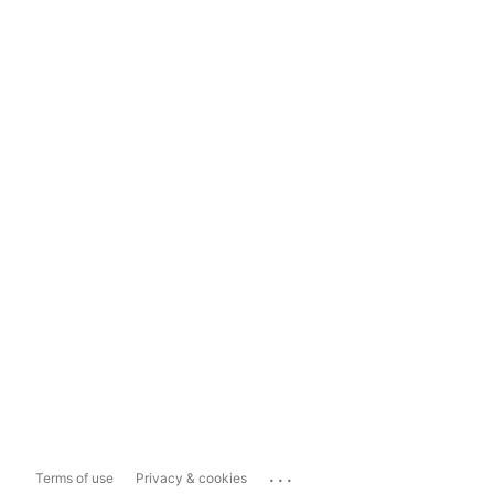
...
Terms of use
Privacy & cookies