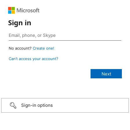
Sign in
No account?
Create one!
Can’t access your account?
Sign-in options