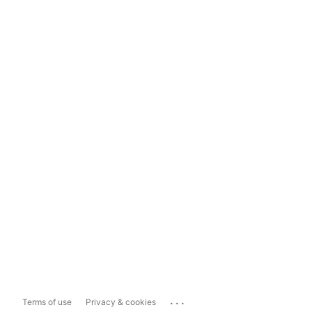
...
Terms of use
Privacy & cookies