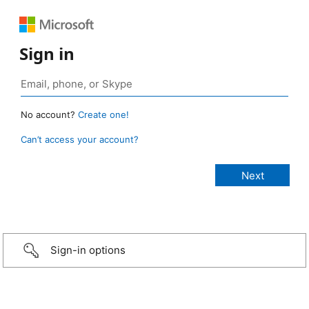
Sign in
No account?
Create one!
Can’t access your account?
Sign-in options