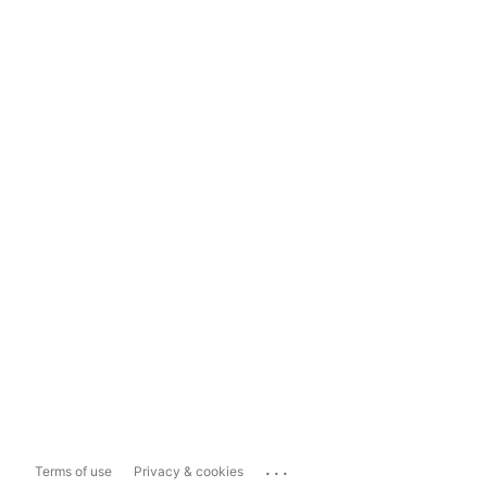
...
Terms of use
Privacy & cookies