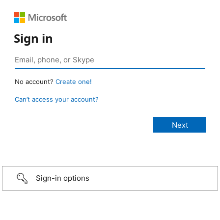
Sign in
No account?
Create one!
Can’t access your account?
Sign-in options