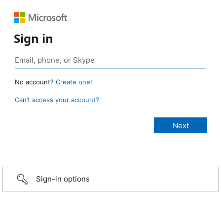
Sign in
No account?
Create one!
Can’t access your account?
Sign-in options