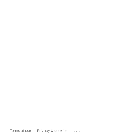
...
Terms of use
Privacy & cookies