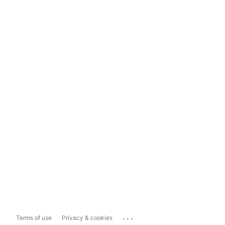
...
Terms of use
Privacy & cookies