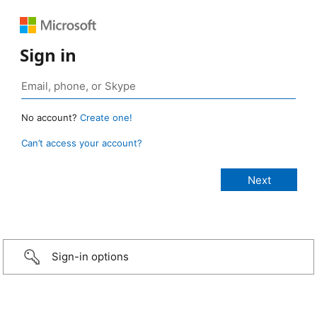
Sign in
No account?
Create one!
Can’t access your account?
Sign-in options