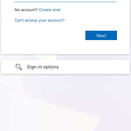
No account?
Create one!
Can’t access your account?
Sign-in options