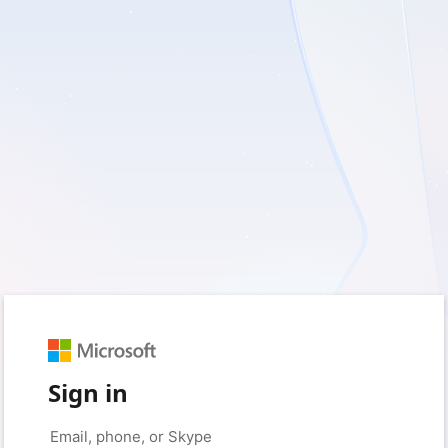
Sign in