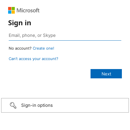
Sign in
No account?
Create one!
Can’t access your account?
Sign-in options