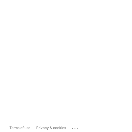
...
Terms of use
Privacy & cookies