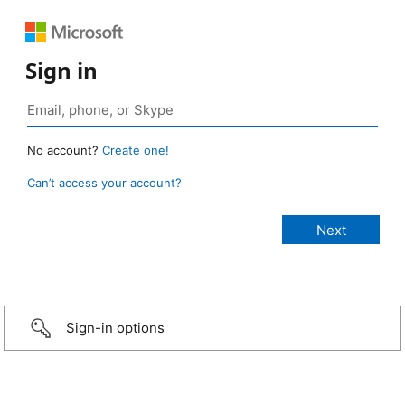
Sign in
No account?
Create one!
Can’t access your account?
Sign-in options