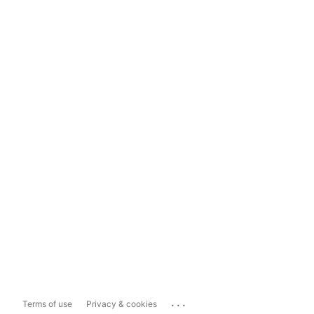
...
Terms of use
Privacy & cookies