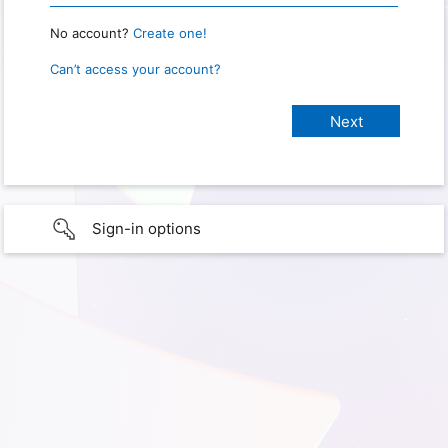
No account?
Create one!
Can’t access your account?
Sign-in options