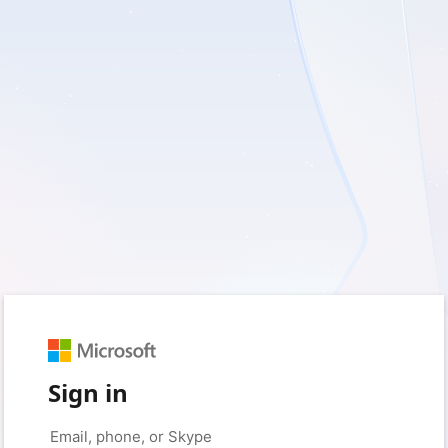
Sign in