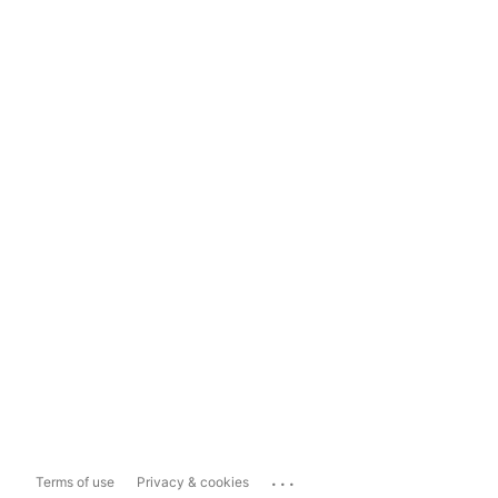
...
Terms of use
Privacy & cookies