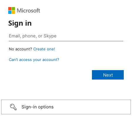
Sign in
No account?
Create one!
Can’t access your account?
Sign-in options