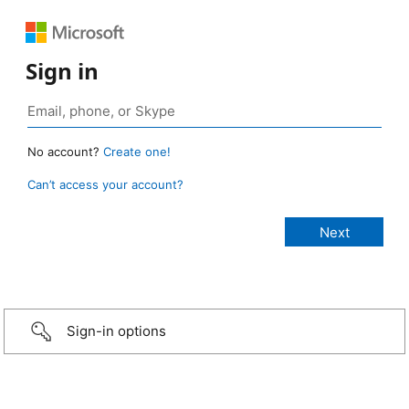
Sign in
No account?
Create one!
Can’t access your account?
Sign-in options