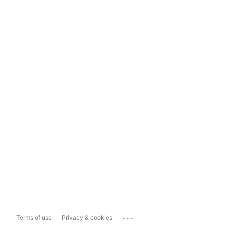
...
Terms of use
Privacy & cookies