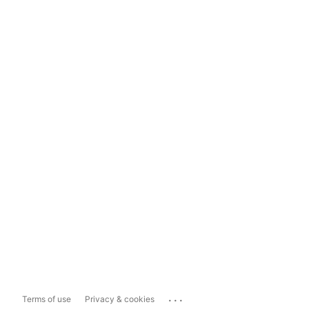
...
Terms of use
Privacy & cookies