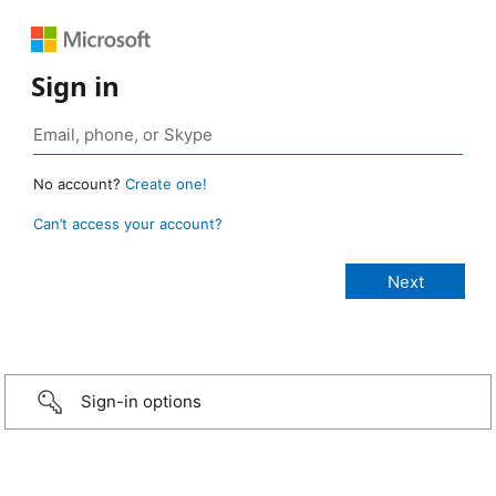
Sign in
No account?
Create one!
Can’t access your account?
Sign-in options