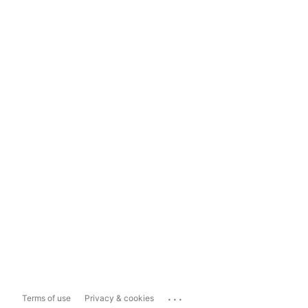
...
Terms of use
Privacy & cookies