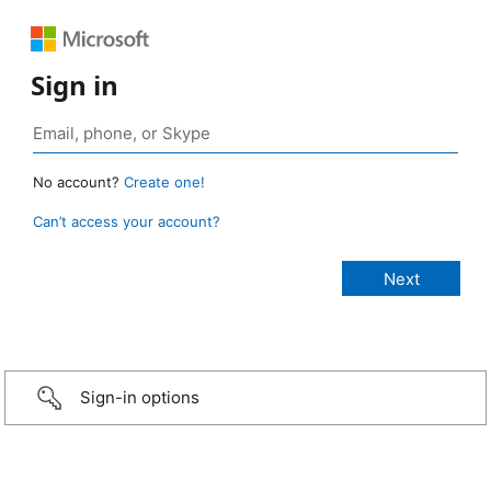
Sign in
No account?
Create one!
Can’t access your account?
Sign-in options