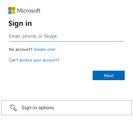
Sign in
No account?
Create one!
Can’t access your account?
Sign-in options