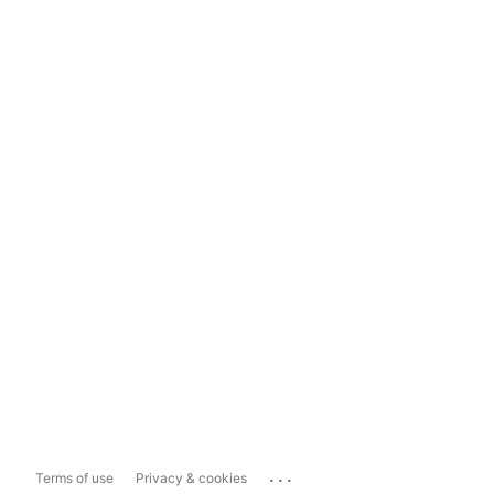
...
Terms of use
Privacy & cookies