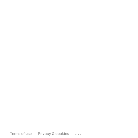
...
Terms of use
Privacy & cookies