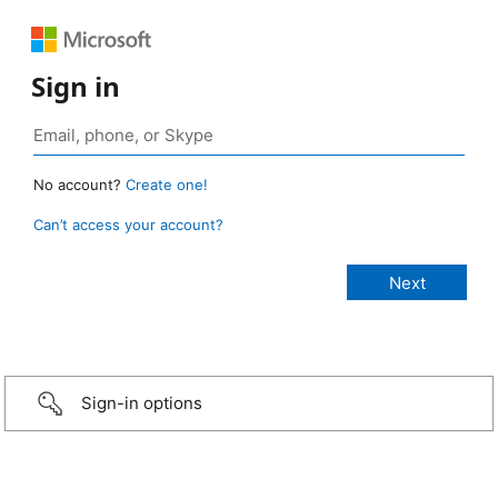
Sign in
No account?
Create one!
Can’t access your account?
Sign-in options