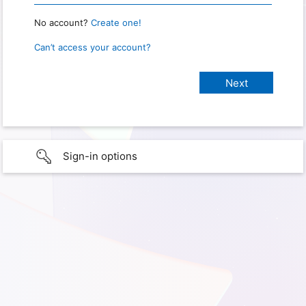
No account?
Create one!
Can’t access your account?
Sign-in options