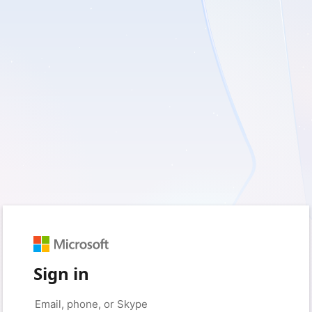
Sign in